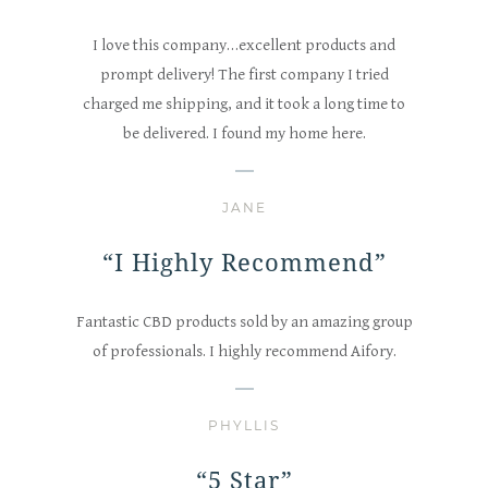
I love this company…excellent products and
prompt delivery! The first company I tried
charged me shipping, and it took a long time to
be delivered. I found my home here.
JANE
“I Highly Recommend”
Fantastic CBD products sold by an amazing group
of professionals. I highly recommend Aifory.
PHYLLIS
“5 Star”