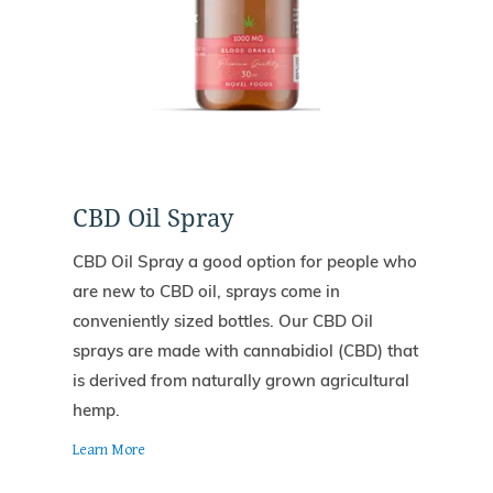
CBD Oil Spray
CBD Oil Spray a good option for people who
are new to CBD oil, sprays come in
conveniently sized bottles. Our CBD Oil
sprays are made with cannabidiol (CBD) that
is derived from naturally grown agricultural
hemp.
Learn More