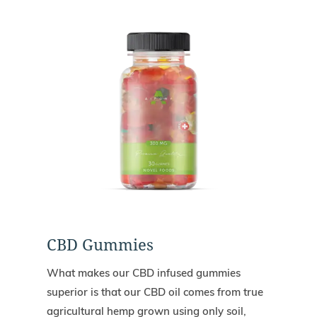
CBD Gummies
What makes our CBD infused gummies
superior is that our CBD oil comes from true
agricultural hemp grown using only soil,