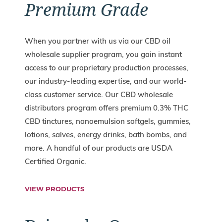
Premium Grade
When you partner with us via our CBD oil
wholesale supplier program, you gain instant
access to our proprietary production processes,
our industry-leading expertise, and our world-
class customer service. Our CBD wholesale
distributors program offers premium 0.3% THC
CBD tinctures, nanoemulsion softgels, gummies,
lotions, salves, energy drinks, bath bombs, and
more. A handful of our products are USDA
Certified Organic.
VIEW PRODUCTS