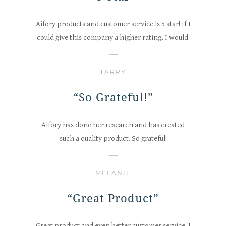
Aifory products and customer service is 5 star! If I
could give this company a higher rating, I would.
TARRY
“So Grateful!”
Aifory has done her research and has created
such a quality product. So grateful!
MELANIE
“Great Product”
Great product and even better customer service. I