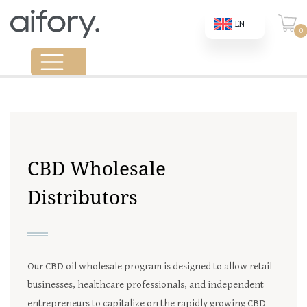
EN
0
CBD Wholesale
Distributors
Our CBD oil wholesale program is designed to allow retail
businesses, healthcare professionals, and independent
entrepreneurs to capitalize on the rapidly growing CBD