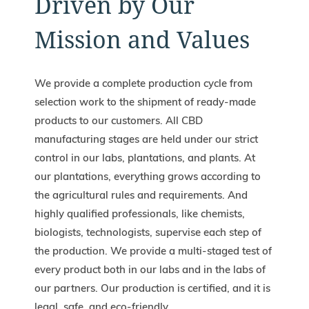
Driven by Our
Mission and Values
We provide a complete production cycle from
selection work to the shipment of ready-made
products to our customers. All CBD
manufacturing stages are held under our strict
control in our labs, plantations, and plants. At
our plantations, everything grows according to
the agricultural rules and requirements. And
highly qualified professionals, like chemists,
biologists, technologists, supervise each step of
the production. We provide a multi-staged test of
every product both in our labs and in the labs of
our partners. Our production is certified, and it is
legal, safe, and eco-friendly.