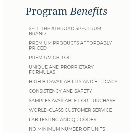
Program
Benefits
SELL THE #1 BROAD SPECTRUM
BRAND
PREMIUM PRODUCTS AFFORDABLY
PRICED
PREMIUM CBD OIL
UNIQUE AND PROPRIETARY
FORMULAS
HIGH BIOAVAILABILITY AND EFFICACY
CONSISTENCY AND SAFETY
SAMPLES AVAILABLE FOR PURCHASE
WORLD-CLASS CUSTOMER SERVICE
LAB TESTING AND QR CODES
NO MINIMUM NUMBER OF UNITS