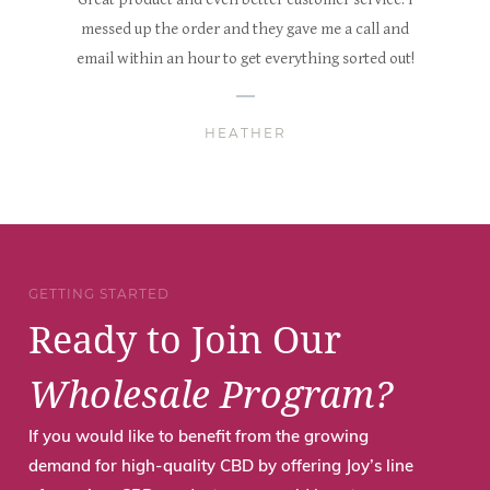
messed up the order and they gave me a call and
email within an hour to get everything sorted out!
HEATHER
GETTING STARTED
Ready to Join Our
Wholesale Program?
If you would like to benefit from the growing
demand for high-quality CBD by offering Joy’s line