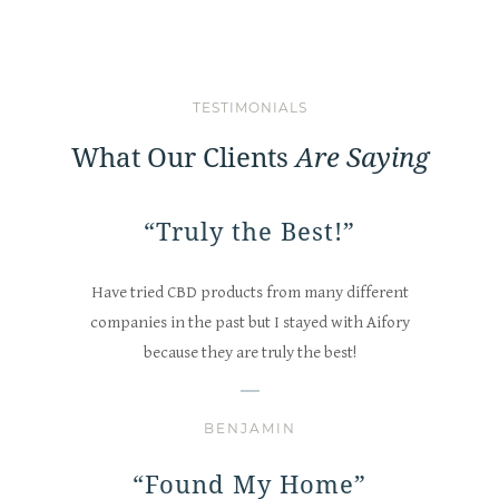
TESTIMONIALS
What Our Clients
Are Saying
“Truly the Best!”
Have tried CBD products from many different
companies in the past but I stayed with Aifory
because they are truly the best!
BENJAMIN
“Found My Home”