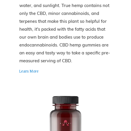
water, and sunlight. True hemp contains not
only the CBD, minor cannabinoids, and
terpenes that make this plant so helpful for
health, it's packed with the fatty acids that
our own brain and bodies use to produce
endocannabinoids. CBD hemp gummies are
an easy and tasty way to take a specific pre-
measured serving of CBD.
Learn More