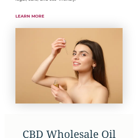
LEARN MORE
CBD Wholesale Oil