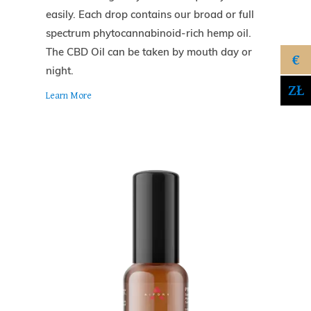
easily. Each drop contains our broad or full
spectrum phytocannabinoid-rich hemp oil.
The CBD Oil can be taken by mouth day or
€
night.
ZŁ
Learn More