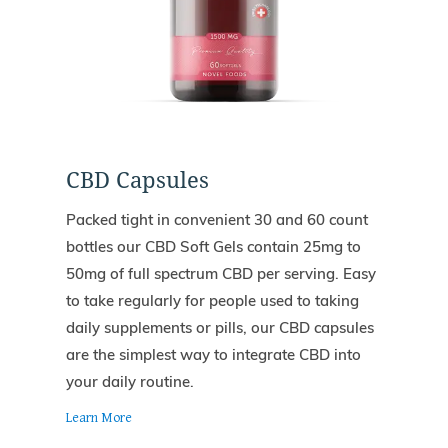
CBD Capsules
Packed tight in convenient 30 and 60 count
bottles our CBD Soft Gels contain 25mg to
50mg of full spectrum CBD per serving. Easy
to take regularly for people used to taking
daily supplements or pills, our CBD capsules
are the simplest way to integrate CBD into
your daily routine.
Learn More