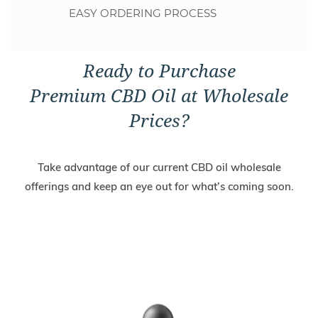
EASY ORDERING PROCESS
Ready to Purchase
Premium CBD Oil at Wholesale
Prices?
Take advantage of our current CBD oil wholesale
offerings and keep an eye out for what’s coming soon.