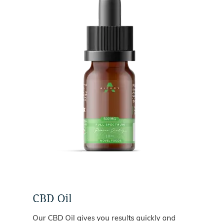
CBD Oil
Our CBD Oil gives you results quickly and