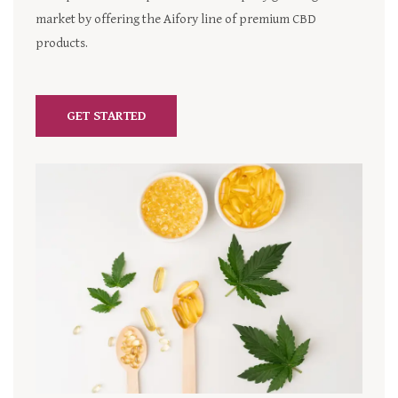
market by offering the Aifory line of premium CBD
products.
GET STARTED